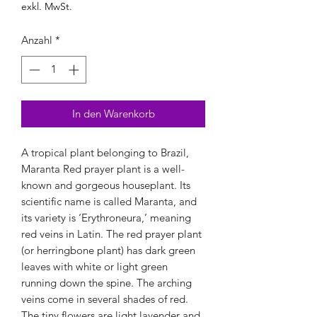
exkl. MwSt.
Anzahl
*
In den Warenkorb
A tropical plant belonging to Brazil,
Maranta Red prayer plant is a well-
known and gorgeous houseplant. Its
scientific name is called Maranta, and
its variety is ‘Erythroneura,’ meaning
red veins in Latin. The red prayer plant
(or herringbone plant) has dark green
leaves with white or light green
running down the spine. The arching
veins come in several shades of red.
The tiny flowers are light lavender and