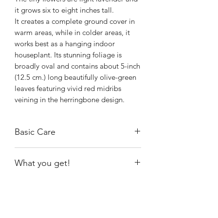
it grows six to eight inches tall.
It creates a complete ground cover in
warm areas, while in colder areas, it
works best as a hanging indoor
houseplant. Its stunning foliage is
broadly oval and contains about 5-inch
(12.5 cm.) long beautifully olive-green
leaves featuring vivid red midribs
veining in the herringbone design.
Basic Care
Maranta Red Prayer plant likes to live
What you get!
in a space that provides consistently
warm temperatures (60° degrees
Exact plant shown
Fahrenheit to 70° degrees Fahrenheit)
and ample bright indirect light. Protect
the plant against harsh, direct sunlight
Shiny
Easy Care
because this can cause leaf scorch and