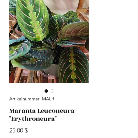
Artikelnummer: MALR
Maranta Leuconeura
"Erythroneura"
Preis
25,00 $