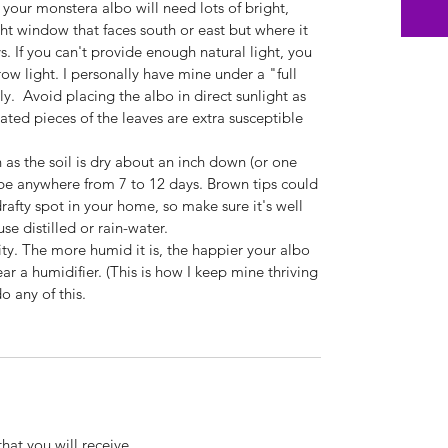
 your monstera albo will need lots of bright,
ght window that faces south or east but where it
ys. If you can't provide enough natural light, you
w light. I personally have mine under a "full
y. Avoid placing the albo in direct sunlight as
egated pieces of the leaves are extra susceptible
as the soil is dry about an inch down (or one
 be anywhere from 7 to 12 days. Brown tips could
 drafty spot in your home, so make sure it's well
use distilled or rain-water.
ity. The more humid it is, the happier your albo
ar a humidifier. (This is how I keep mine thriving
o any of this.
that you will receive.