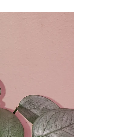
Easy Care