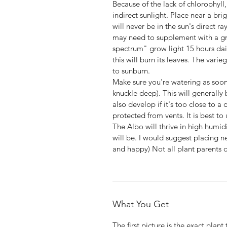
Because of the lack of chlorophyll,
indirect sunlight. Place near a bri
will never be in the sun's direct ra
may need to supplement with a gro
spectrum" grow light 15 hours dail
this will burn its leaves. The vari
to sunburn.
Make sure you're watering as soon 
knuckle deep). This will generally
also develop if it's too close to a
protected from vents. It is best to 
The Albo will thrive in high humid
will be. I would suggest placing ne
and happy) Not all plant parents d
What You Get
The first picture is the exact plant 