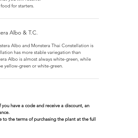
ood for starters.
era Albo & T.C.
tera Albo and Monstera Thai Constellation is
llation has more stable variegation than
era Albo is almost always white-green, while
e yellow-green or white-green.
If you have a code and receive a discount, an
ance.
 to the terms of purchasing the plant at the full