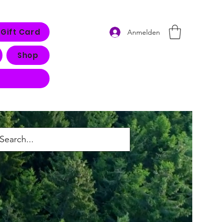
Gift Card
Anmelden
Shop