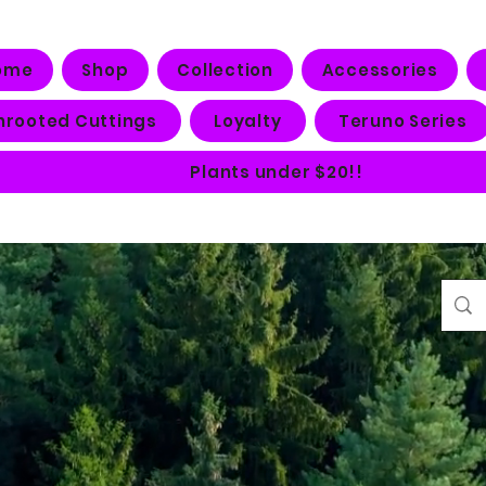
ome
Shop
Collection
Accessories
nrooted Cuttings
Loyalty
Teruno Series
Plants under $20!!