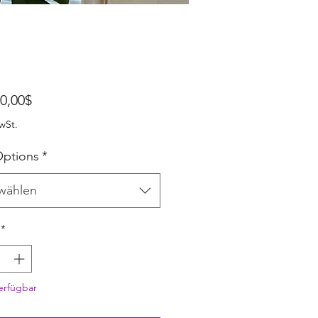
Sale-Preis
0,00$
wSt.
ptions
*
wählen
*
erfügbar