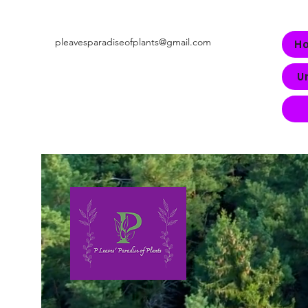
pleavesparadiseofplants@gmail.com
H
U