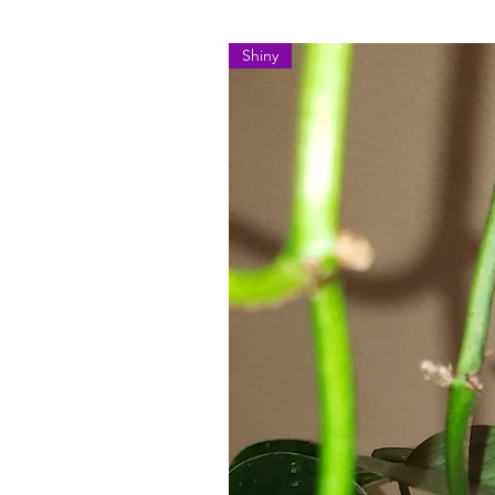
Shiny