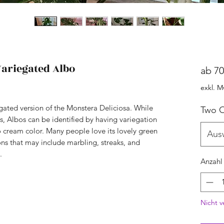
ariegated Albo
ab
70
exkl. M
egated version of the Monstera Deliciosa. While
Two O
es, Albos can be identified by having variegation
no cream color. Many people love its lovely green
Aus
ons that may include marbling, streaks, and
.
Anzahl
Nicht v