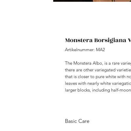
Monstera Borsigiana V
Artikelnummer: MA2
The Monstera Albo, is a rare vari
there are other variegated varieti
that is closer to pure white with 
leaves with nearly white variegati
larger blocks, including half-moon
Basic Care