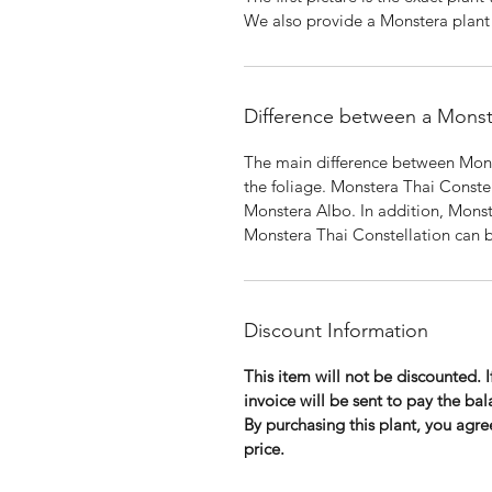
We also provide a Monstera plant f
Difference between a Monst
The main difference between Mons
the foliage. Monstera Thai Conste
Monstera Albo. In addition, Monst
Monstera Thai Constellation can b
Discount Information
This item will not be discounted. 
invoice will be sent to pay the bal
By purchasing this plant, you agree
price.