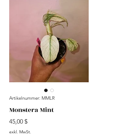
Artikelnummer: MMLR
Monstera Mint
Preis
45,00 $
exkl. MwSt.