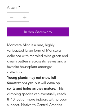
Anzahl
*
In den Warenkorb
Monstera Mint is a rare, highly
variegated large form of Monstera
deliciosa with marbled mint-green and
cream patterns across its leaves and a
favorite houseplant amongst
collectors.
Young plants may not show full
fenestrations yet, but will develop
splits and holes as they mature.
This
climbing species can eventually reach
8–10 feet or more indoors with proper
support. Native to Central America