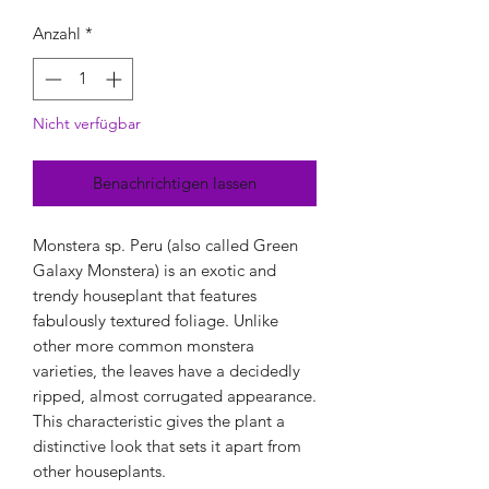
Anzahl
*
Nicht verfügbar
Benachrichtigen lassen
Monstera sp. Peru (also called Green
Galaxy Monstera) is an exotic and
trendy houseplant that features
fabulously textured foliage. Unlike
other more common monstera
varieties, the leaves have a decidedly
ripped, almost corrugated appearance.
This characteristic gives the plant a
distinctive look that sets it apart from
other houseplants.