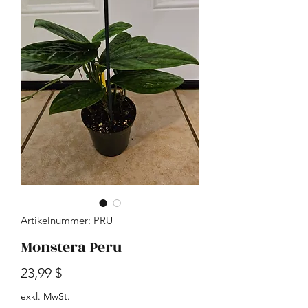
Artikelnummer: PRU
Monstera Peru
Preis
23,99 $
exkl. MwSt.