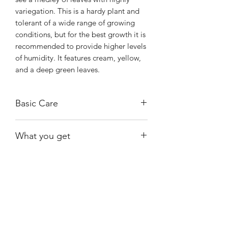
variegation. This is a hardy plant and
tolerant of a wide range of growing
conditions, but for the best growth it is
recommended to provide higher levels
of humidity. It features cream, yellow,
and a deep green leaves.
Basic Care
Keep away from direct sunlight. Direct
What you get
sunlight can scorch the leaves. They
thrive in bright, indirect light, such as
One of the exact plants shown that are
an east-facing window with morning
available at the time of purchase.
light or a location near a window with
filtered sunlight.
Shiny
Easy Care
If in soil, water when the first inch or
two are dry. In moss, wather when the
moss is almost dry.
Thrives very well with high humidity,