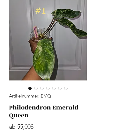
Artikelnummer: EMQ
Philodendron Emerald
Queen
Sale-Preis
ab
55,00$