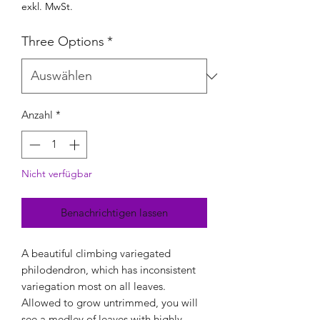
exkl. MwSt.
Three Options
*
Anzahl
*
Nicht verfügbar
Benachrichtigen lassen
A beautiful climbing variegated
philodendron, which has inconsistent
variegation most on all leaves.
Allowed to grow untrimmed, you will
see a medley of leaves with highly