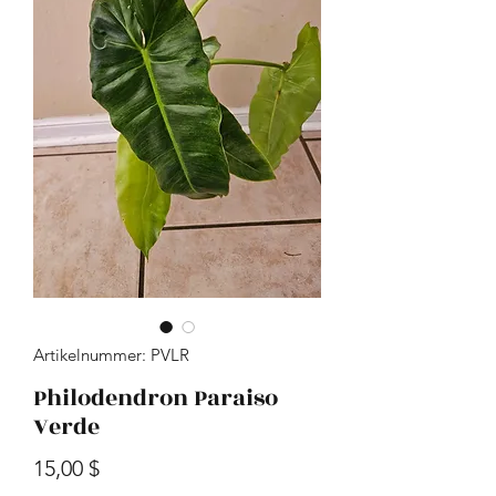
Artikelnummer: PVLR
Philodendron Paraiso
Verde
Preis
15,00 $