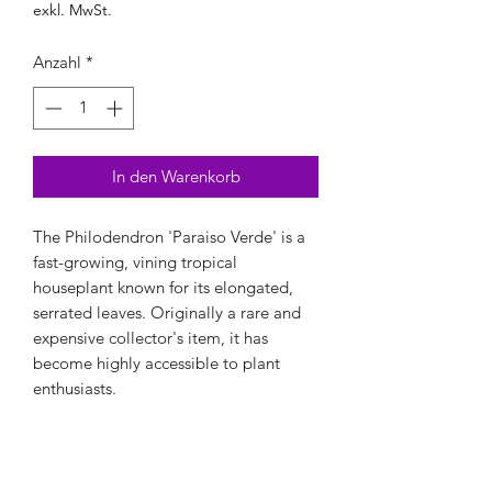
exkl. MwSt.
Anzahl
*
In den Warenkorb
The Philodendron 'Paraiso Verde' is a
fast-growing, vining tropical
houseplant known for its elongated,
serrated leaves. Originally a rare and
expensive collector's item, it has
become highly accessible to plant
enthusiasts.