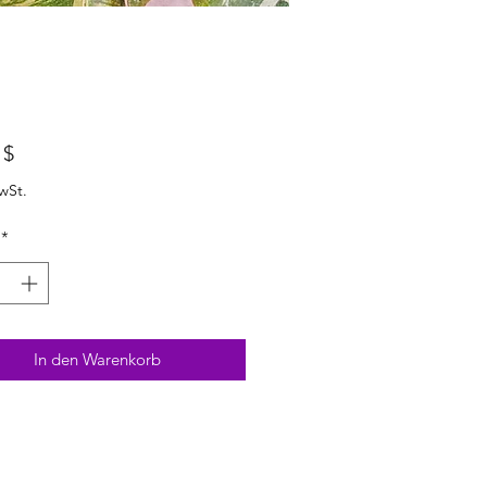
Preis
 $
wSt.
*
In den Warenkorb