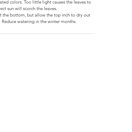
gated colors. Too little light causes the leaves to
ect sun will scorch the leaves.
ut the bottom, but allow the top inch to dry out
 Reduce watering in the winter months.