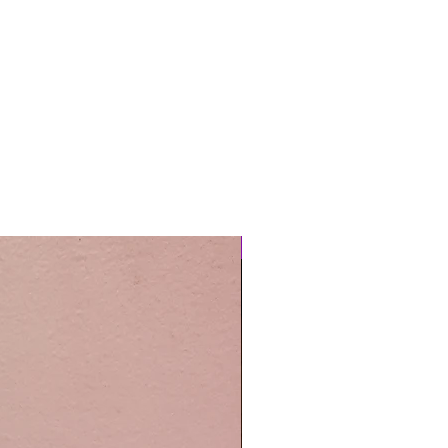
Easy Care