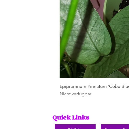
Epipremnum Pinnatum 'Cebu Blu
Nicht verfügbar
Quick Links