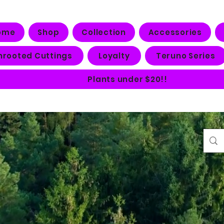
ome
Shop
Collection
Accessories
nrooted Cuttings
Loyalty
Teruno Series
Plants under $20!!