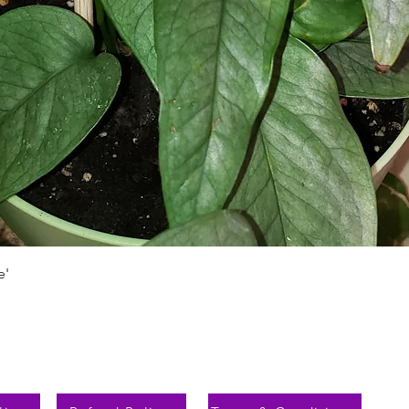
Schnellansicht
e'