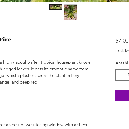
Fire
57,00
exkl. M
 a highly sought-after, tropical houseplant known
Anzahl
th-edged leaves. It gets its dramatic name from
ge, which splashes across the plant in fiery
range, and deep red
 near an east or west-facing window with a sheer