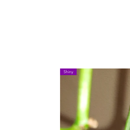
Shiny