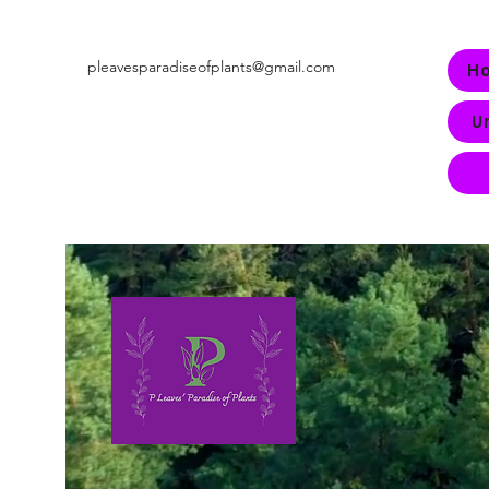
pleavesparadiseofplants@gmail.com
H
U