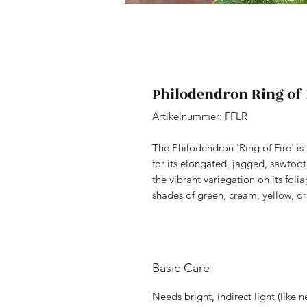
Philodendron Ring of 
Artikelnummer: FFLR
The Philodendron 'Ring of Fire' is
for its elongated, jagged, sawtoo
the vibrant variegation on its folia
shades of green, cream, yellow, o
Basic Care
Needs bright, indirect light (like