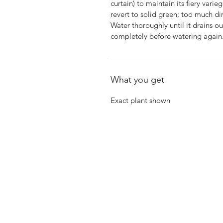
curtain) to maintain its fiery varie
revert to solid green; too much dir
Water thoroughly until it drains o
completely before watering again.
What you get
Exact plant shown