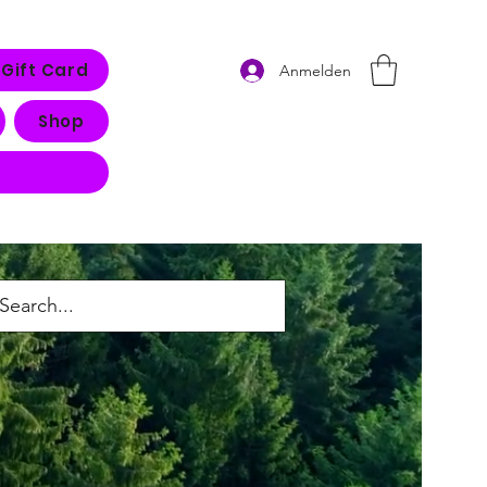
Gift Card
Anmelden
Shop