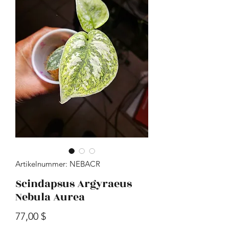
Artikelnummer: NEBACR
Scindapsus Argyraeus
Nebula Aurea
Preis
77,00 $