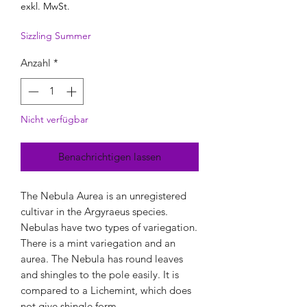
exkl. MwSt.
Sizzling Summer
Anzahl
*
Nicht verfügbar
Benachrichtigen lassen
The Nebula Aurea is an unregistered
cultivar in the Argyraeus species.
Nebulas have two types of variegation.
There is a mint variegation and an
aurea. The Nebula has round leaves
and shingles to the pole easily. It is
compared to a Lichemint, which does
not give shingle form.