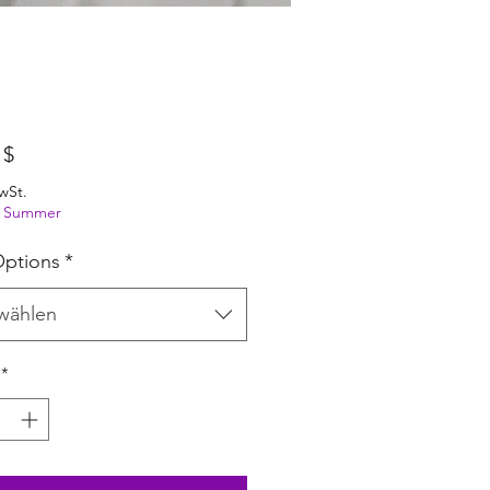
Preis
 $
wSt.
ng Summer
ptions
*
wählen
*