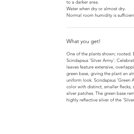
to a darker area.
Water when dry or almost dry.
Normal room humidity is sufficien
What you get!
One of the plants shown; rooted.
Scindapsus 'Silver Army': Celebrate
leaves feature extensive, overlapp
green base, giving the plant an alm
uniform look. Scindapsus 'Green A
color with distinct, smaller flecks,
silver patches. The green base r
highly reflective silver of the 'Silv