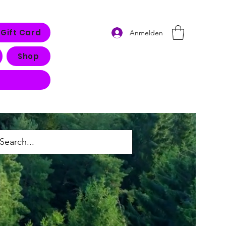
Gift Card
Anmelden
Shop