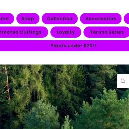
ome
Shop
Collection
Accessories
nrooted Cuttings
Loyalty
Teruno Series
Plants under $20!!