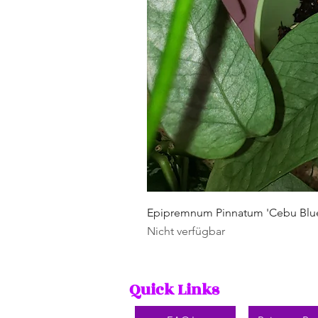
Epipremnum Pinnatum 'Cebu Blu
Nicht verfügbar
Quick Links