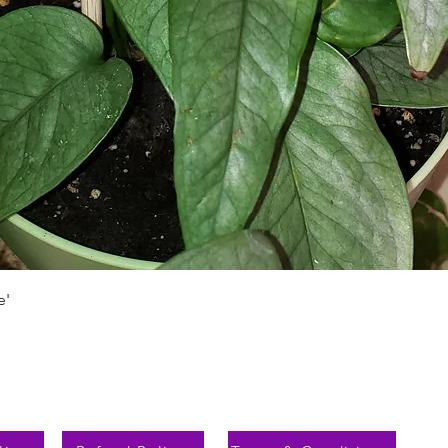
Schnellansicht
e'