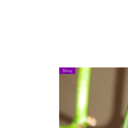
Shiny