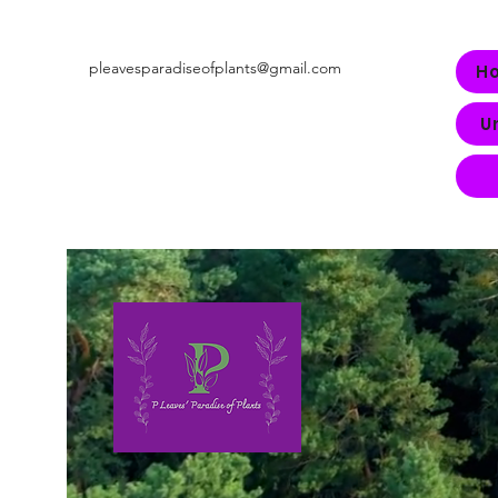
pleavesparadiseofplants@gmail.com
H
U