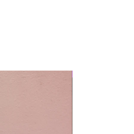
Easy Care