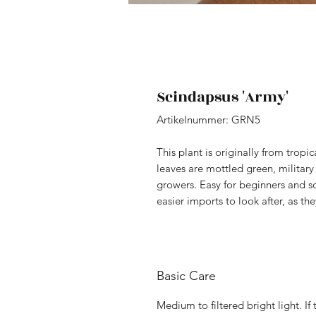
Scindapsus 'Army'
Artikelnummer: GRN5
This plant is originally from tropic
leaves are mottled green, military
growers. Easy for beginners and so
easier imports to look after, as t
Basic Care
Medium to filtered bright light. If