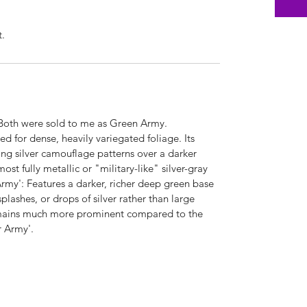
t.
 Both were sold to me as Green Army.
d for dense, heavily variegated foliage. Its
ing silver camouflage patterns over a darker
ost fully metallic or "military-like" silver-gray
rmy': Features a darker, richer deep green base
 splashes, or drops of silver rather than large
emains much more prominent compared to the
er Army'.