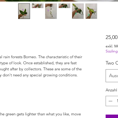
25,00
exkl. M
Sizzli
al rain forests Borneo. The characteristic of their
Two O
 type of look. Once established, they are fast
ught after by collectors. These are some of the
hey don't need any special growing conditions.
Aus
Anzahl
 the green gets lighter than what you like, move