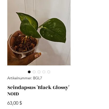
Artikelnummer: BGL7
Scindapsus 'Black Glossy'
NOID
Preis
63,00 $