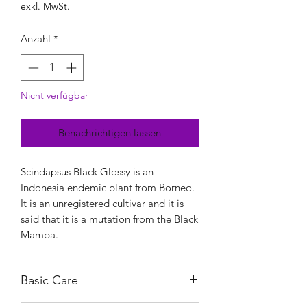
exkl. MwSt.
Anzahl
*
Nicht verfügbar
Benachrichtigen lassen
Scindapsus Black Glossy is an
Indonesia endemic plant from Borneo.
It is an unregistered cultivar and it is
said that it is a mutation from the Black
Mamba.
Basic Care