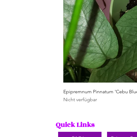
Epipremnum Pinnatum 'Cebu Blu
Nicht verfügbar
Quick Links