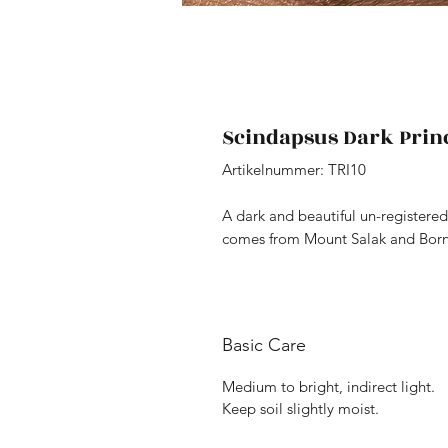
Scindapsus Dark Prin
Artikelnummer: TRI10
A dark and beautiful un-registered 
comes from Mount Salak and Borneo
Basic Care
Medium to bright, indirect light.
Keep soil slightly moist.