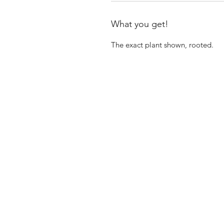
What you get!
The exact plant shown, rooted.