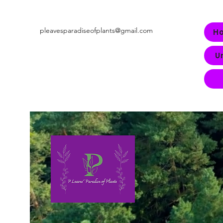
pleavesparadiseofplants@gmail.com
H
U