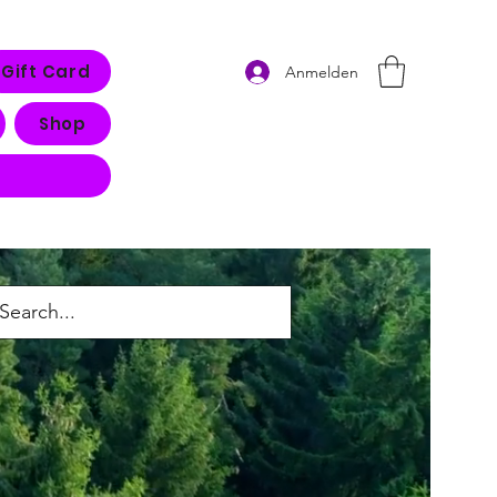
Gift Card
Anmelden
Shop