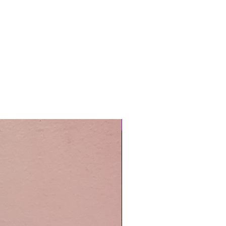
Easy Care