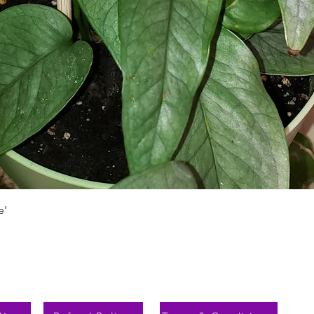
Schnellansicht
e'