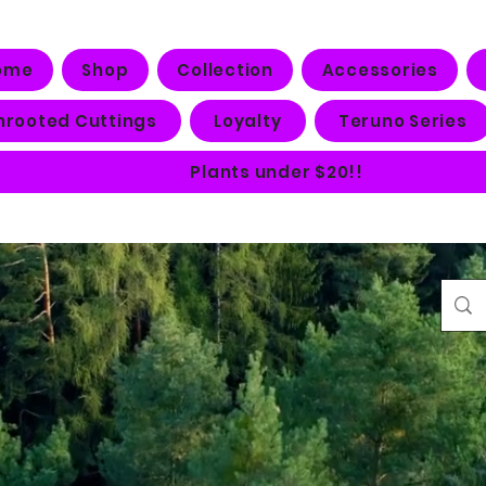
ome
Shop
Collection
Accessories
nrooted Cuttings
Loyalty
Teruno Series
Plants under $20!!