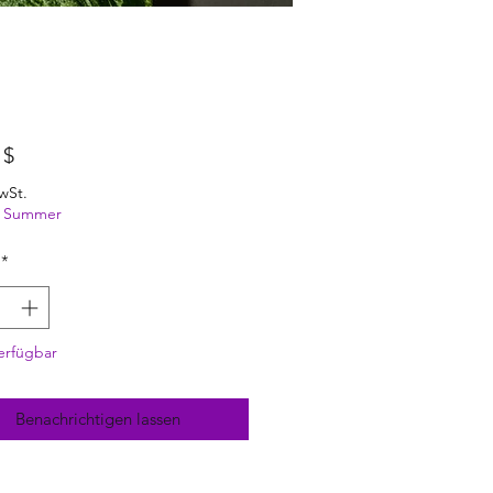
Preis
 $
wSt.
ng Summer
*
erfügbar
Benachrichtigen lassen