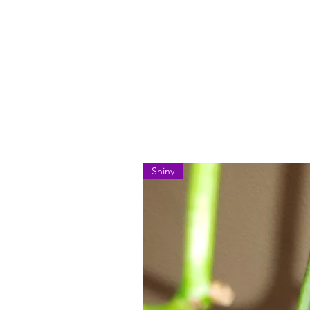
Shiny