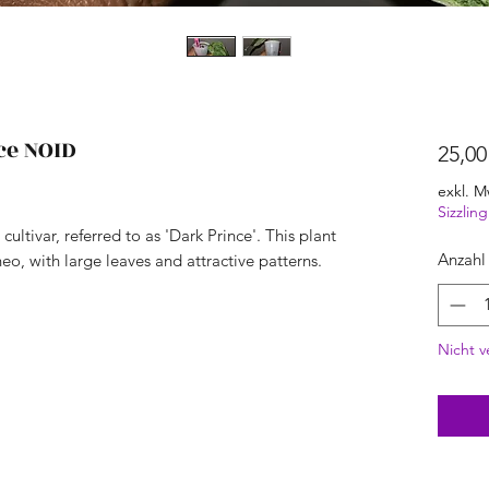
ce NOID
25,00
exkl. M
Sizzli
cultivar, referred to as 'Dark Prince'. This plant
Anzahl
, with large leaves and attractive patterns.
Nicht v