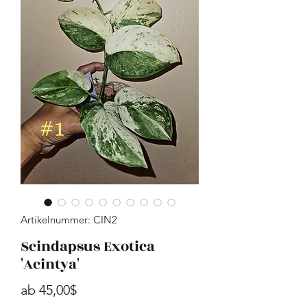
Artikelnummer: CIN2
Scindapsus Exotica
'Acintya'
Sale-Preis
ab
45,00$