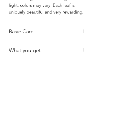
light, colors may vary. Each leaf is
uniquely beautiful and very rewarding.
Basic Care
Bright, indirect light.
What you get
Water when moss is almost dry.
Not fussy about humidity.
One of the exact plants shown;
available at the time of purchase.
Shiny
Easy Care