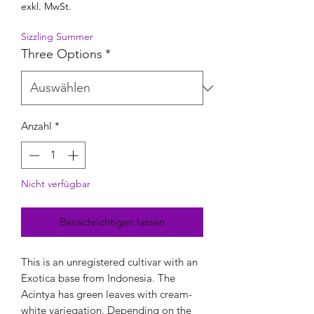
exkl. MwSt.
Sizzling Summer
Three Options
*
Anzahl
*
Nicht verfügbar
Benachrichtigen lassen
This is an unregistered cultivar with an
Exotica base from Indonesia. The
Acintya has green leaves with cream-
white variegation. Depending on the