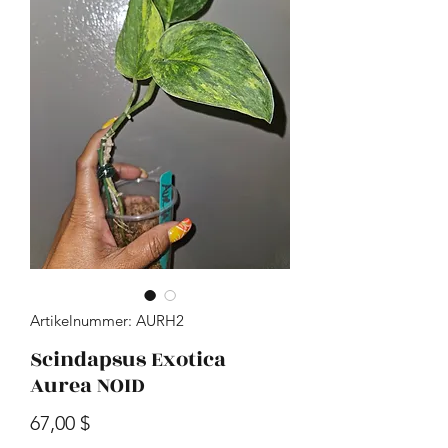
Artikelnummer: AURH2
Scindapsus Exotica
Aurea NOID
Preis
67,00 $