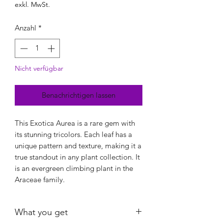
exkl. MwSt.
Anzahl
*
Nicht verfügbar
Benachrichtigen lassen
This Exotica Aurea is a rare gem with
its stunning tricolors. Each leaf has a
unique pattern and texture, making it a
true standout in any plant collection. It
is an evergreen climbing plant in the
Araceae family.
What you get