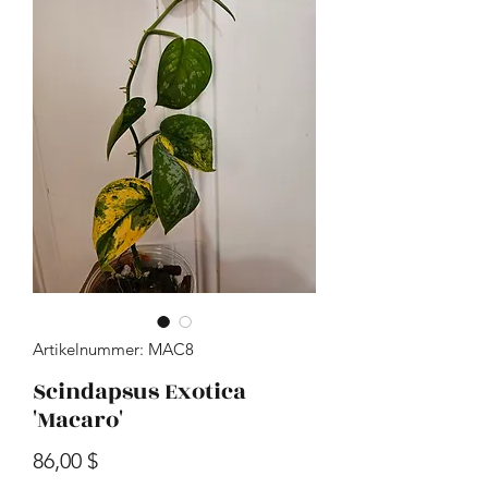
Artikelnummer: MAC8
Scindapsus Exotica
'Macaro'
Preis
86,00 $