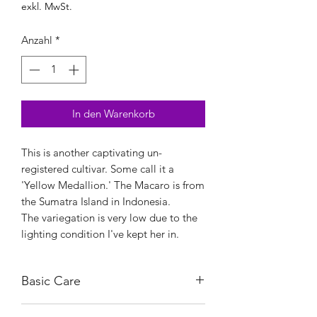
exkl. MwSt.
Anzahl
*
In den Warenkorb
This is another captivating un-
registered cultivar. Some call it a
'Yellow Medallion.' The Macaro is from
the Sumatra Island in Indonesia.
The variegation is very low due to the
lighting condition I've kept her in.
Basic Care
Bright, indirect light.