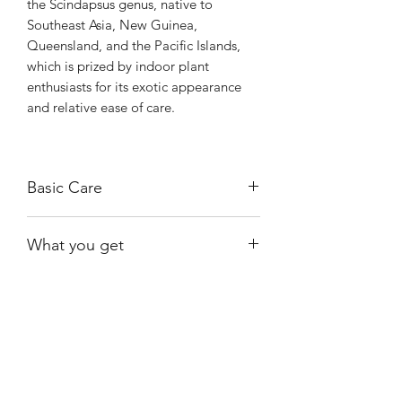
the Scindapsus genus, native to
Southeast Asia, New Guinea,
Queensland, and the Pacific Islands,
which is prized by indoor plant
enthusiasts for its exotic appearance
and relative ease of care.
Basic Care
Requires bright, indirect light.
What you get
Allow the soil to dry out almost
completely between watering.
One of the exact plants shown and
Prefers higher-than-average humidity
available at the time of purchase.
levels.
Shiny
Easy Care