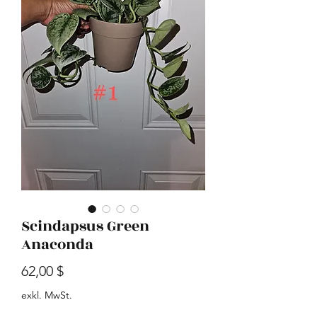
Scindapsus Green
Anaconda
Preis
62,00 $
exkl. MwSt.