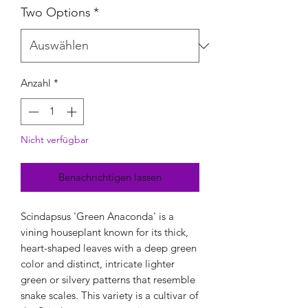
Two Options
*
Anzahl
*
Nicht verfügbar
Benachrichtigen lassen
Scindapsus 'Green Anaconda' is a
vining houseplant known for its thick,
heart-shaped leaves with a deep green
color and distinct, intricate lighter
green or silvery patterns that resemble
snake scales. This variety is a cultivar of