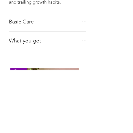
and trailing growth habits.
Basic Care
Bright, indirect light.
What you get
Water when almost dry.
The plant shown; rooted.
Shiny
Easy Care