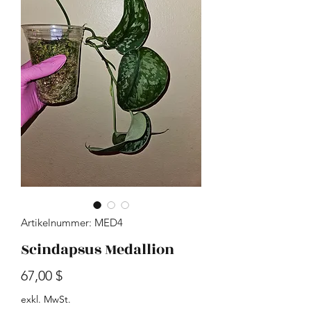
Artikelnummer: MED4
Scindapsus Medallion
Preis
67,00 $
exkl. MwSt.