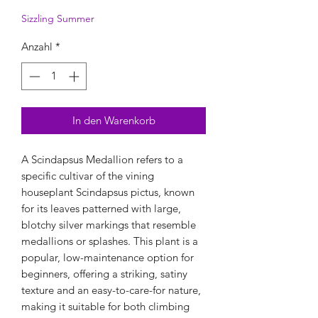
Sizzling Summer
Anzahl
*
In den Warenkorb
A Scindapsus Medallion refers to a
specific cultivar of the vining
houseplant Scindapsus pictus, known
for its leaves patterned with large,
blotchy silver markings that resemble
medallions or splashes. This plant is a
popular, low-maintenance option for
beginners, offering a striking, satiny
texture and an easy-to-care-for nature,
making it suitable for both climbing