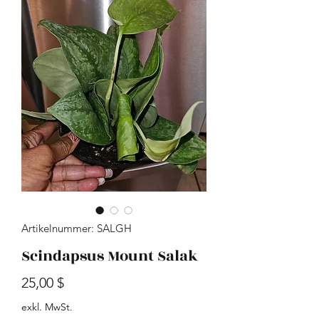
Artikelnummer: SALGH
Scindapsus Mount Salak
Preis
25,00 $
exkl. MwSt.