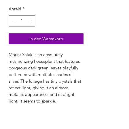
Anzahl
*
In den Warenkorb
Mount Salak is an absolutely
mesmerizing houseplant that features
gorgeous dark green leaves playfully
patterned with multiple shades of
silver. The foliage has tiny crystals that
reflect light, giving it an almost
metallic appearance, and in bright
light, it seems to sparkle.