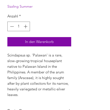
Sizzling Summer
Anzahl
*
In den Warenkorb
Scindapsus sp. 'Palawan' is a rare,
slow-growing tropical houseplant
native to Palawan Island in the
Philippines. A member of the arum
family (Araceae), it is highly sought
after by plant collectors for its narrow,
heavily variegated or metallic-silver
leaves.