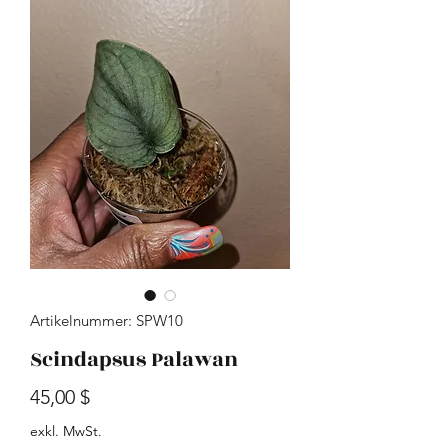
Artikelnummer: SPW10
Scindapsus Palawan
Preis
45,00 $
exkl. MwSt.