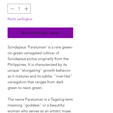
Nicht verfügbar
Benachrichtigen lassen
Scindapsus 'Paraluman' is a rare green-
on-green variegated cultivar of
Scindapsus pictus originally from the
Philippines. It is characterized by its
unique "elongating" growth behavior
as it matures and its subtle, "river-like"
variegation that ranges from dark
green to neon green.
The name Paraluman is a Tagalog term
meaning "goddess" or a beautiful
woman who serves as an artistic muse.