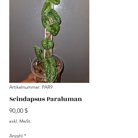
Artikelnummer: PAR9
Scindapsus Paraluman
Preis
90,00 $
exkl. MwSt.
Anzahl
*