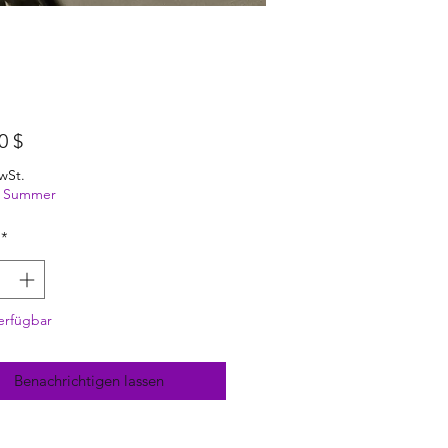
Preis
0 $
wSt.
ng Summer
*
erfügbar
Benachrichtigen lassen