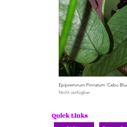
Epipremnum Pinnatum 'Cebu Blu
Nicht verfügbar
Quick Links