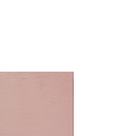
Easy Care