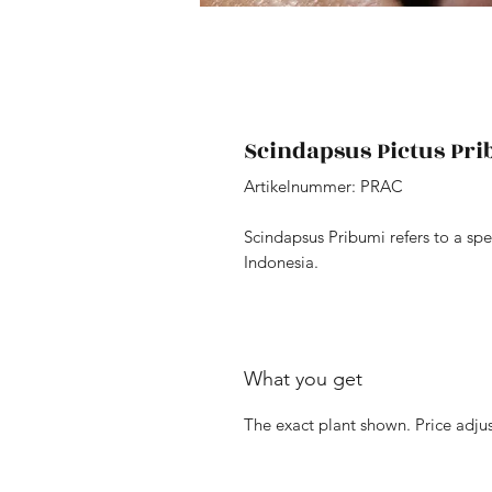
Scindapsus Pictus Pr
Artikelnummer: PRAC
Scindapsus Pribumi refers to a spe
Indonesia.
What you get
The exact plant shown. Price adjus