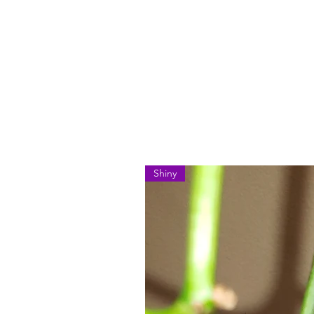
Shiny