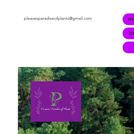
pleavesparadiseofplants@gmail.com
H
U