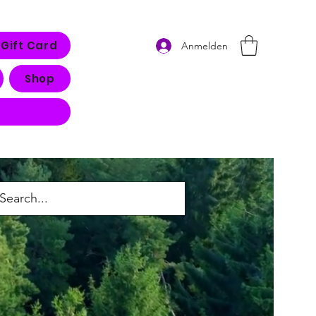
Gift Card
Anmelden
Shop