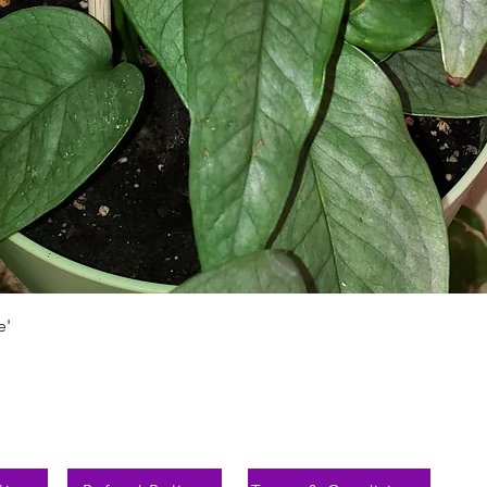
Schnellansicht
e'