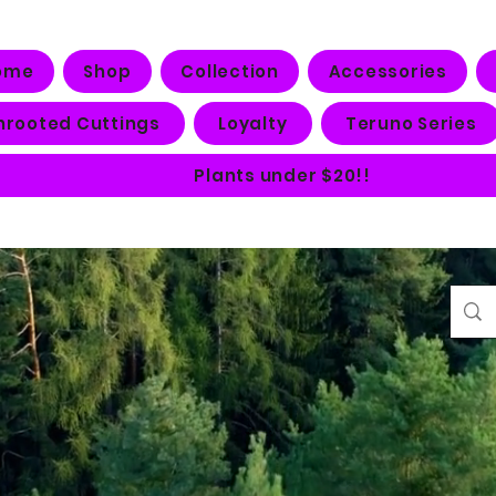
ome
Shop
Collection
Accessories
nrooted Cuttings
Loyalty
Teruno Series
Plants under $20!!