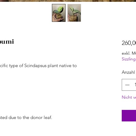
ibumi
260,0
exkl. M
Sizzli
cific type of Scindapsus plant native to
Anzahl
Nicht v
ted due to the donor leaf.