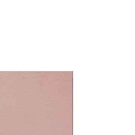
Easy Care