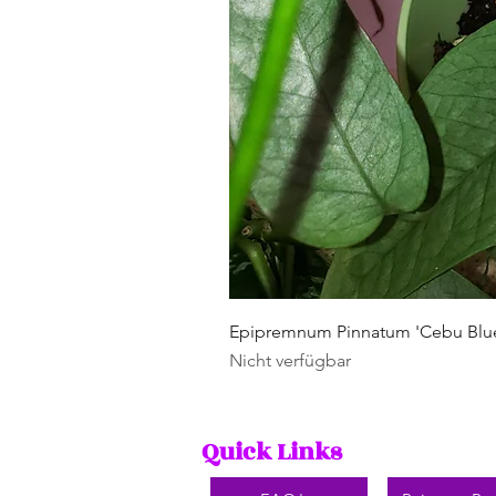
Epipremnum Pinnatum 'Cebu Blu
Nicht verfügbar
Quick Links