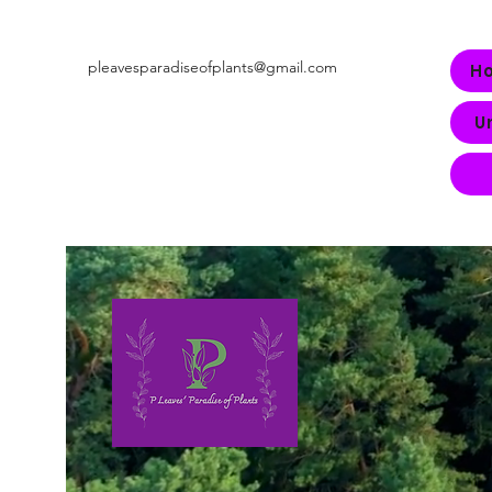
pleavesparadiseofplants@gmail.com
H
U