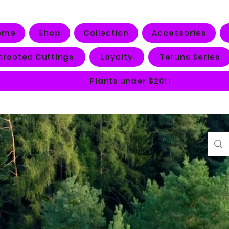
ome
Shop
Collection
Accessories
nrooted Cuttings
Loyalty
Teruno Series
Plants under $20!!