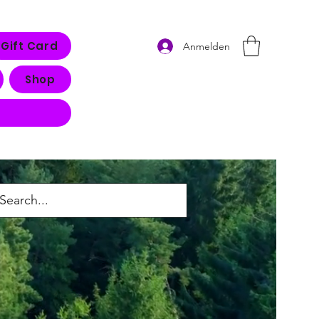
Gift Card
Anmelden
Shop