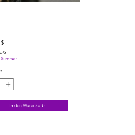
Preis
 $
wSt.
ng Summer
*
In den Warenkorb