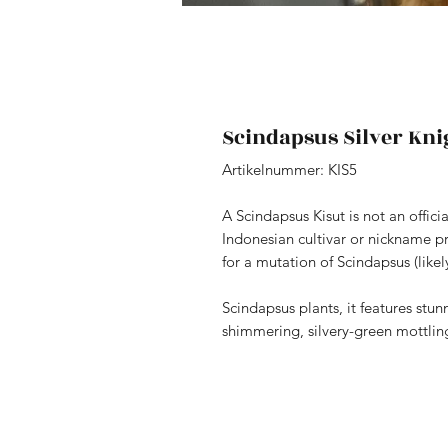
Scindapsus Silver Kni
Artikelnummer: KIS5
A Scindapsus Kisut is not an offici
Indonesian cultivar or nickname p
for a mutation of Scindapsus (likel
Scindapsus plants, it features stu
shimmering, silvery-green mottling