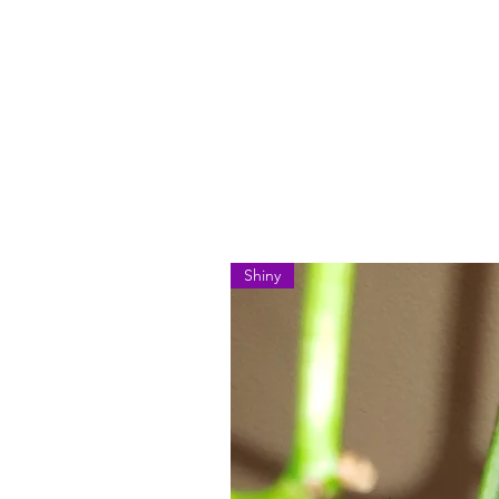
Shiny