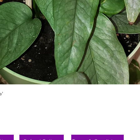
Schnellansicht
e'