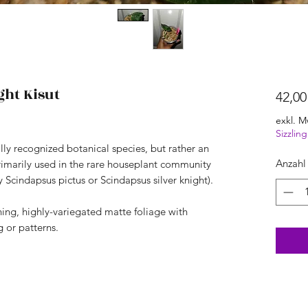
ght Kisut
42,00
exkl. M
Sizzli
ally recognized botanical species, but rather an
Anzahl
rimarily used in the rare houseplant community
y Scindapsus pictus or Scindapsus silver knight).
nning, highly-variegated matte foliage with
 or patterns.