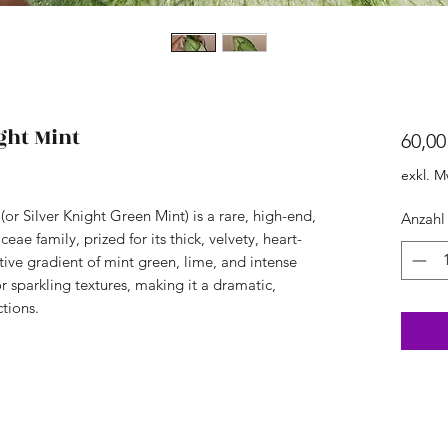
ght Mint
60,00
exkl. M
or Silver Knight Green Mint) is a rare, high-end,
Anzahl
ceae family, prized for its thick, velvety, heart-
ctive gradient of mint green, lime, and intense
or sparkling textures, making it a dramatic,
tions.