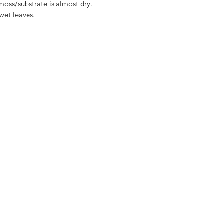
 moss/substrate is almost dry.
wet leaves.