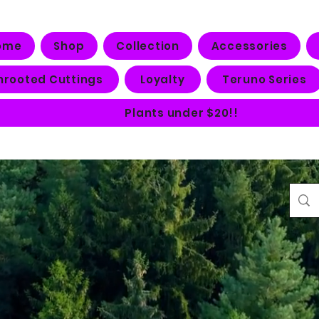
ome
Shop
Collection
Accessories
nrooted Cuttings
Loyalty
Teruno Series
Plants under $20!!