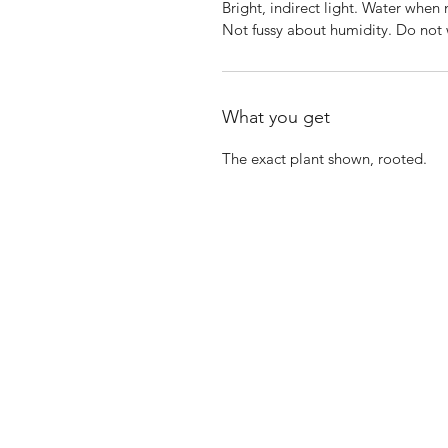
Bright, indirect light. Water when
Not fussy about humidity. Do not 
What you get
The exact plant shown, rooted.