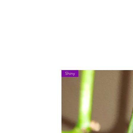
Shiny