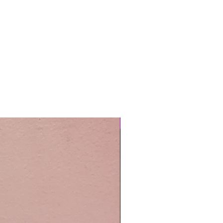
Easy Care