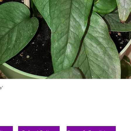
Schnellansicht
e'