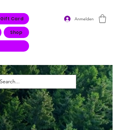
Gift Card
Anmelden
Shop