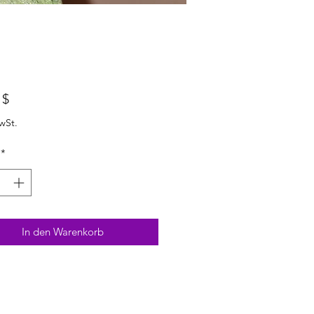
Preis
 $
wSt.
*
In den Warenkorb