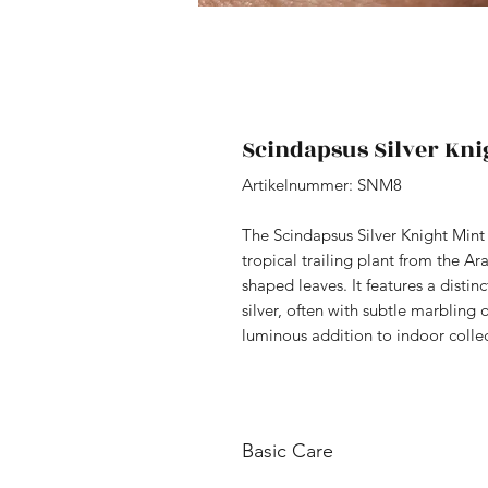
Scindapsus Silver Kni
Artikelnummer: SNM8
The Scindapsus Silver Knight Mint (
tropical trailing plant from the Ara
shaped leaves. It features a distin
silver, often with subtle marbling 
luminous addition to indoor collec
Basic Care