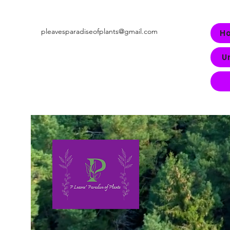
pleavesparadiseofplants@gmail.com
H
U