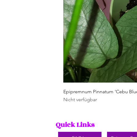
Epipremnum Pinnatum 'Cebu Blu
Nicht verfügbar
Quick Links