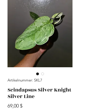
Artikelnummer: SKL7
Scindapsus Silver Knight
Silver Line
Preis
69,00 $