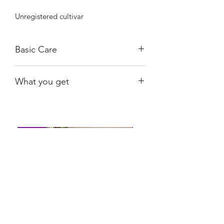
Unregistered cultivar
Basic Care
Bright, indirect light. Water when 80%
What you get
dry.
Exact plant shown, rooted.
Shiny
Easy Care