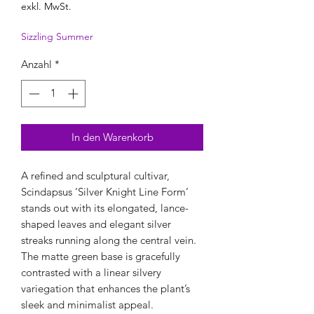
exkl. MwSt.
Sizzling Summer
Anzahl
*
In den Warenkorb
A refined and sculptural cultivar,
Scindapsus ‘Silver Knight Line Form’
stands out with its elongated, lance-
shaped leaves and elegant silver
streaks running along the central vein.
The matte green base is gracefully
contrasted with a linear silvery
variegation that enhances the plant’s
sleek and minimalist appeal.