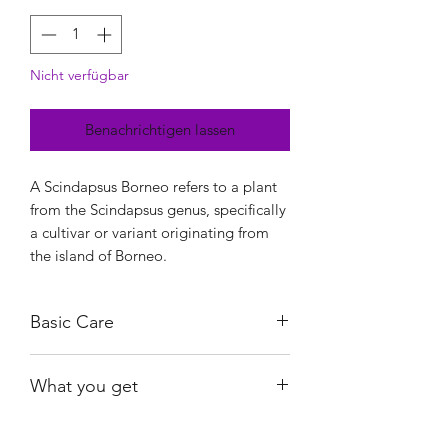
Nicht verfügbar
Benachrichtigen lassen
A Scindapsus Borneo refers to a plant
from the Scindapsus genus, specifically
a cultivar or variant originating from
the island of Borneo.
Basic Care
Low to medium light.
What you get
Water when almost dry.
Not fussy with humidity.
The exact plants shown.