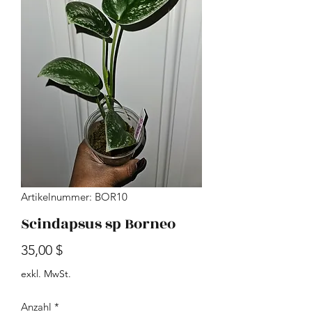
Artikelnummer: BOR10
Scindapsus sp Borneo
Preis
35,00 $
exkl. MwSt.
Anzahl
*