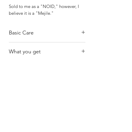
Sold to me as a "NOID," however, I
believe it is a "Mejile."
Basic Care
Bright, indirect light.
What you get
Water when almost dry.
Ambient humidity is sufficient.
The exact plant shown, rooted.
Shiny
Easy Care