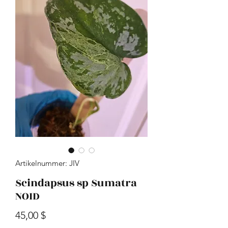
Artikelnummer: JIV
Scindapsus sp Sumatra
NOID
Preis
45,00 $