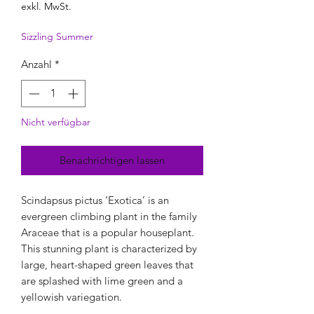
exkl. MwSt.
Sizzling Summer
Anzahl
*
Nicht verfügbar
Benachrichtigen lassen
Scindapsus pictus ‘Exotica’ is an
evergreen climbing plant in the family
Araceae that is a popular houseplant.
This stunning plant is characterized by
large, heart-shaped green leaves that
are splashed with lime green and a
yellowish variegation.