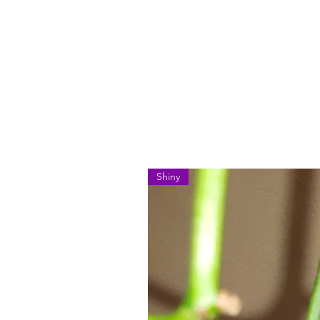
Shiny