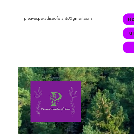
pleavesparadiseofplants@gmail.com
H
U