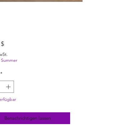
Preis
 $
wSt.
ng Summer
*
erfügbar
Benachrichtigen lassen