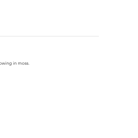
rowing in moss.