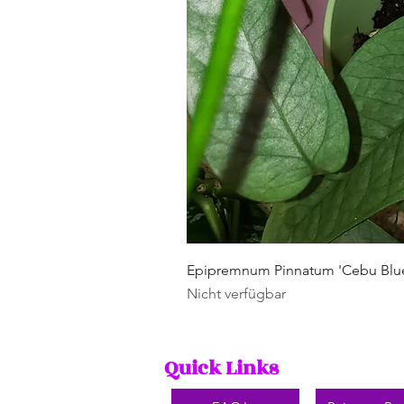
Epipremnum Pinnatum 'Cebu Blu
Nicht verfügbar
Quick Links