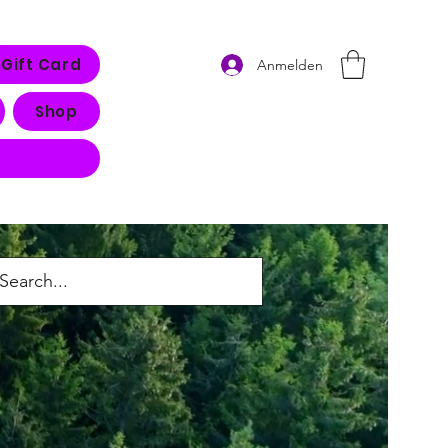
Gift Card
Anmelden
Shop