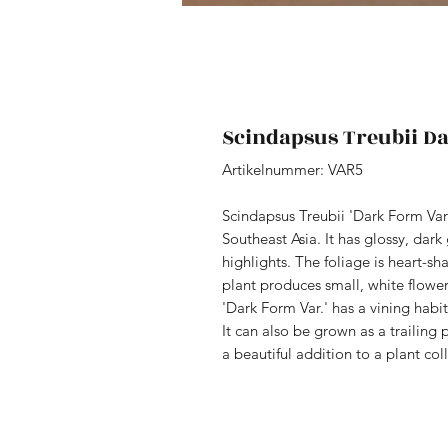
Scindapsus Treubii D
Artikelnummer: VAR5
Scindapsus Treubii 'Dark Form Vari
Southeast Asia. It has glossy, dar
highlights. The foliage is heart-sh
plant produces small, white flowe
'Dark Form Var.' has a vining habit
It can also be grown as a trailing 
a beautiful addition to a plant col