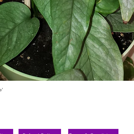
Schnellansicht
e'