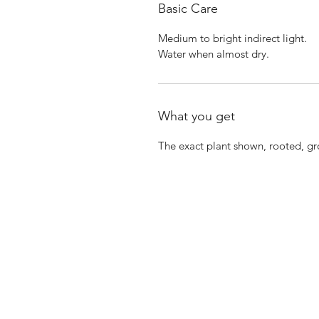
Basic Care
Medium to bright indirect light.
Water when almost dry.
What you get
The exact plant shown, rooted, g