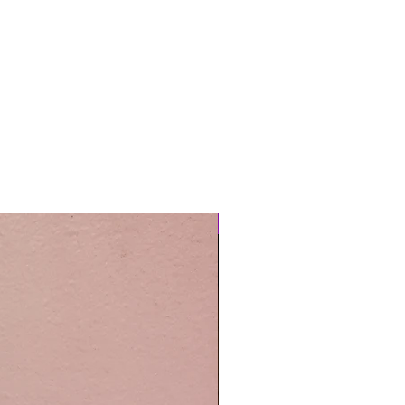
Easy Care