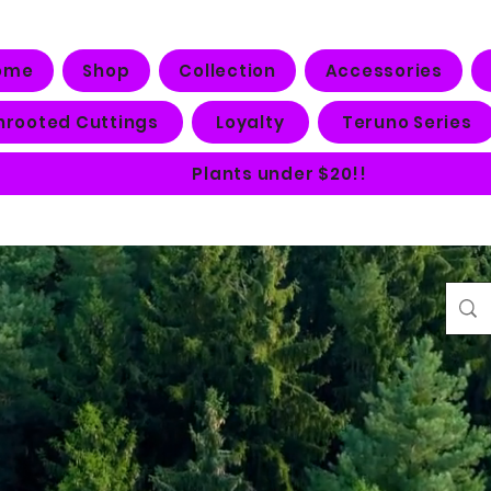
ome
Shop
Collection
Accessories
nrooted Cuttings
Loyalty
Teruno Series
Plants under $20!!