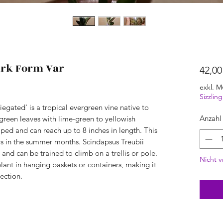
ark Form Var
42,00
exkl. M
Sizzli
egated' is a tropical evergreen vine native to
Anzahl
k green leaves with lime-green to yellowish
aped and can reach up to 8 inches in length. This
rs in the summer months. Scindapsus Treubii
 and can be trained to climb on a trellis or pole.
Nicht v
plant in hanging baskets or containers, making it
lection.