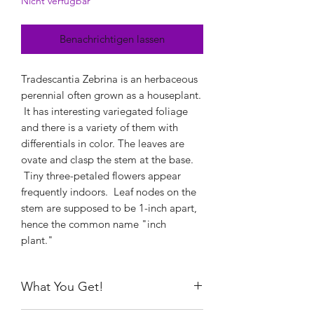
Nicht verfügbar
Benachrichtigen lassen
Tradescantia Zebrina is an herbaceous
perennial often grown as a houseplant.
It has interesting variegated foliage
and there is a variety of them with
differentials in color. The leaves are
ovate and clasp the stem at the base.
Tiny three-petaled flowers appear
frequently indoors. Leaf nodes on the
stem are supposed to be 1-inch apart,
hence the common name "inch
plant."
What You Get!