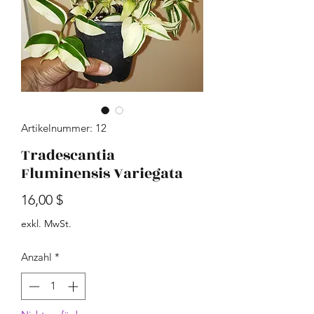
Artikelnummer: 12
Tradescantia
Fluminensis Variegata
Preis
16,00 $
exkl. MwSt.
Anzahl
*