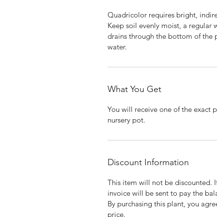
Quadricolor requires bright, indire
Keep soil evenly moist, a regular 
drains through the bottom of the p
water.
What You Get
You will receive one of the exact p
nursery pot.
Discount Information
This item will not be discounted. 
invoice will be sent to pay the bal
By purchasing this plant, you agree
price.