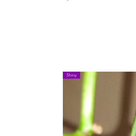
Shiny