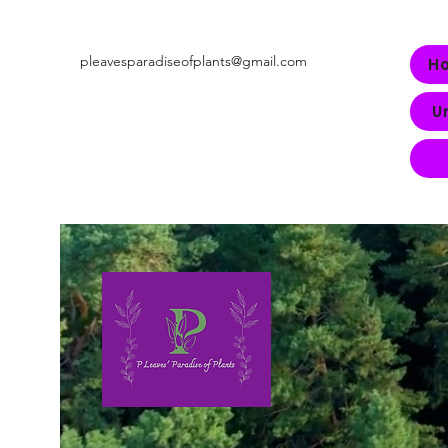
pleavesparadiseofplants@gmail.com
H
U