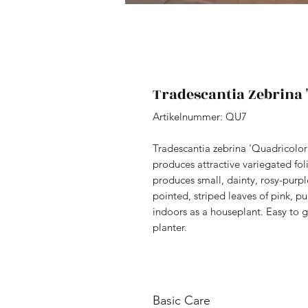
Tradescantia Zebrina 
Artikelnummer: QU7
Tradescantia zebrina 'Quadricolor' 
produces attractive variegated fol
produces small, dainty, rosy-purple
pointed, striped leaves of pink, pu
indoors as a houseplant. Easy to g
planter.
Basic Care