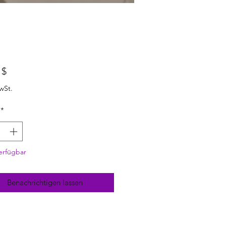
Preis
 $
wSt.
*
erfügbar
Benachrichtigen lassen