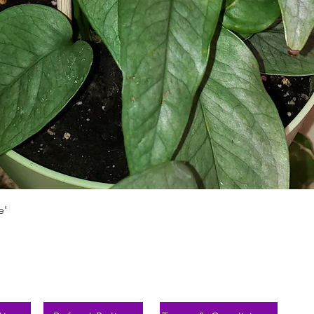
Schnellansicht
e'