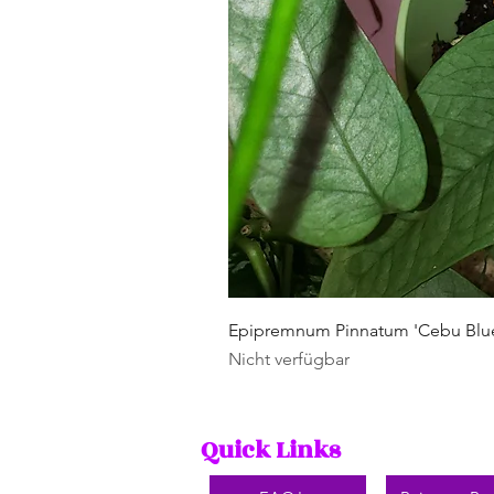
Epipremnum Pinnatum 'Cebu Blu
Nicht verfügbar
Quick Links