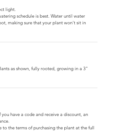
ct light.
watering schedule is best. Water until water
ot, making sure that your plant won't sit in
lants as shown, fully rooted, growing in a 3"
If you have a code and receive a discount, an
ance.
 to the terms of purchasing the plant at the full