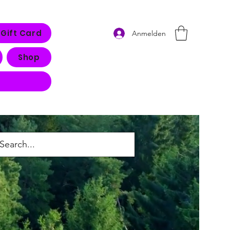
Gift Card
Anmelden
Shop