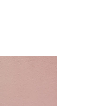
Easy Care