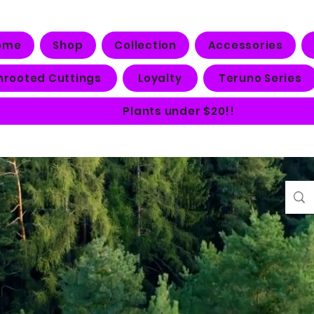
ome
Shop
Collection
Accessories
nrooted Cuttings
Loyalty
Teruno Series
Plants under $20!!