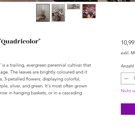
"Quadricolor"
10,99
exkl. M
is a trailing, evergreen perennial cultivar that
Anzahl
iage. The leaves are brightly coloured and it
, 3-petalled flowers; displaying colorful,
rple, silver, and green. It's most often grown
Nicht v
row in hanging baskets, or in a cascading